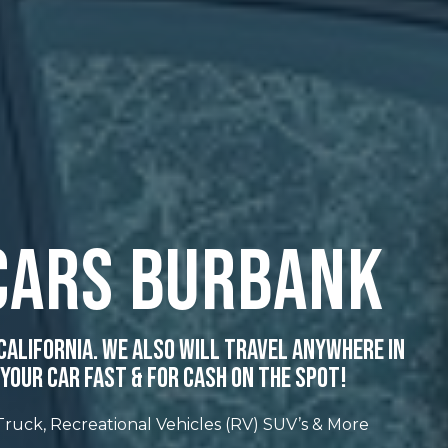
Cars Burbank
California. We Also Will Travel Anywhere In
Your Car Fast & For Cash On The Spot!
 Truck, Recreational Vehicles (RV) SUV’s & More