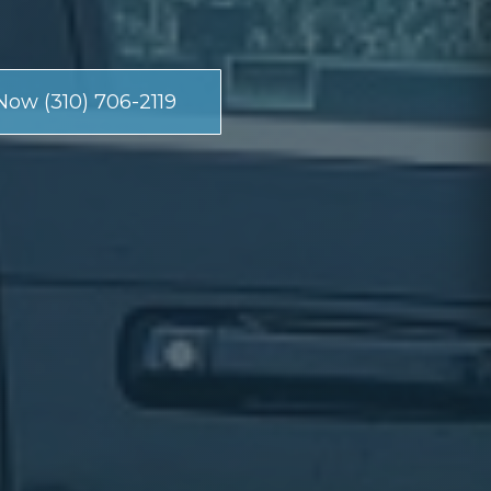
Now (310) 706-2119