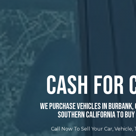
Cash For 
We Purchase Vehicles In Burbank, 
Southern California To Buy 
Call Now To Sell Your Car, Vehicle,