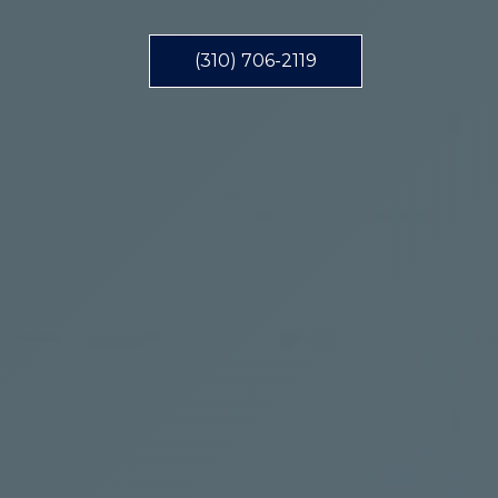
(310) 706-2119