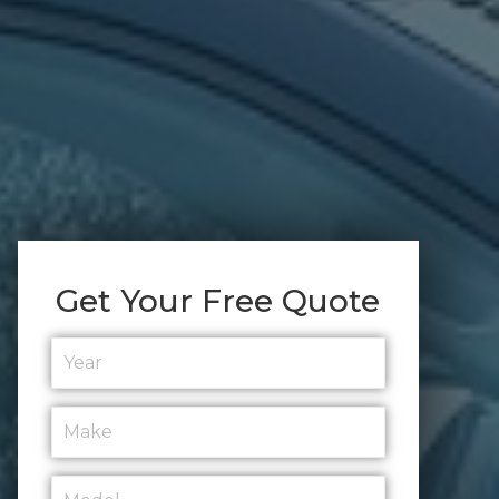
Get Your Free Quote
Year
*
Make
*
Model
*