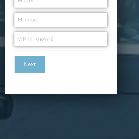
Mileage
*
VIN
(If
Known)
*