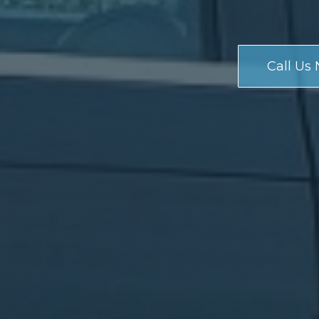
Call Us 