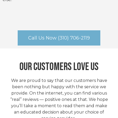
Call Us Now (310) 706-2119
Our Customers Love Us
We are proud to say that our customers have
been nothing but happy with the service we
provide. On the internet, you can find various
“real” reviews — positive ones at that. We hope
you’ll take a moment to read them and make
an educated decision about your choice of