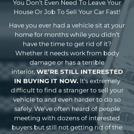
You Don’t Even Need To Leave Your
House Or Job To Sell Your Car Fast!
Have you ever had a vehicle sit at your
home for months while you didn’t
have the time to get rid of it?
Whether it needs work from body
damage or has a terrible
interior,
WE’RE STILL INTERESTED
IN BUYING IT NOW.
It’s extremely
difficult to find a stranger to sell your
vehicle to and even harder to do so
safely. We’ve often heard of people
meeting with dozens of interested
buyers but still not getting rid of the