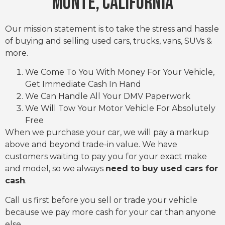
Monte, CALIFORNIA
Our mission statement is to take the stress and hassle
of buying and selling used cars, trucks, vans, SUVs &
more.
We Come To You With Money For Your Vehicle,
Get Immediate Cash In Hand
We Can Handle All Your DMV Paperwork
We Will Tow Your Motor Vehicle For Absolutely
Free
When we purchase your car, we will pay a markup
above and beyond trade-in value. We have
customers waiting to pay you for your exact make
and model, so we always
need to buy used cars for
cash
.
Call us first before you sell or trade your vehicle
because we pay more cash for your car than anyone
else.