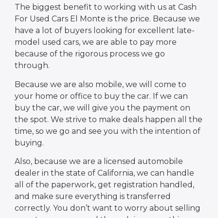
The biggest benefit to working with us at Cash
For Used Cars El Monte is the price. Because we
have a lot of buyers looking for excellent late-
model used cars, we are able to pay more
because of the rigorous process we go
through.
Because we are also mobile, we will come to
your home or office to buy the car. If we can
buy the car, we will give you the payment on
the spot. We strive to make deals happen all the
time, so we go and see you with the intention of
buying.
Also, because we are a licensed automobile
dealer in the state of California, we can handle
all of the paperwork, get registration handled,
and make sure everything is transferred
correctly. You don’t want to worry about selling