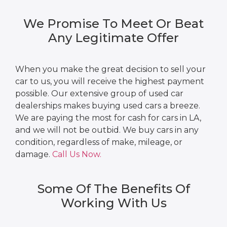
We Promise To Meet Or Beat
Any Legitimate Offer
When you make the great decision to sell your
car to us, you will receive the highest payment
possible. Our extensive group of used car
dealerships makes buying used cars a breeze.
We are paying the most for cash for cars in LA,
and we will not be outbid. We buy cars in any
condition, regardless of make, mileage, or
damage.
Call Us Now.
Some Of The Benefits Of
Working With Us