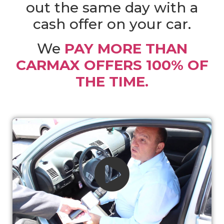
out the same day with a
cash offer on your car.
We
PAY MORE THAN
CARMAX OFFERS 100% OF
THE TIME.