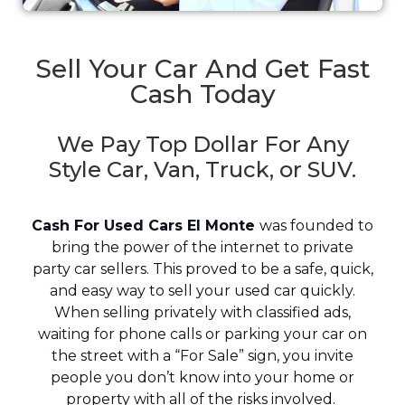
Sell Your Car And Get Fast
Cash Today
We Pay Top Dollar For Any
Style Car, Van, Truck, or SUV.
Cash For Used Cars El Monte
was founded to
bring the power of the internet to private
party car sellers. This proved to be a safe, quick,
and easy way to sell your used car quickly.
When selling privately with classified ads,
waiting for phone calls or parking your car on
the street with a “For Sale” sign, you invite
people you don’t know into your home or
property with all of the risks involved.