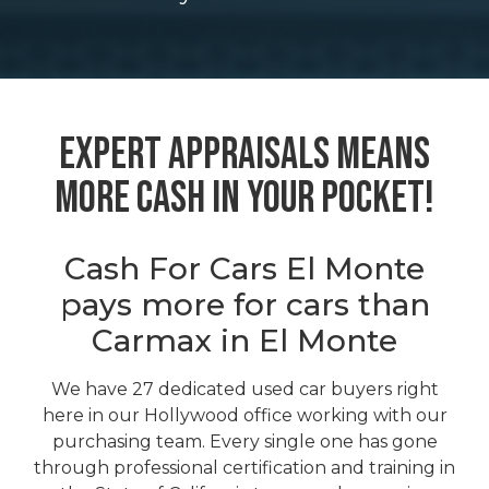
Expert Appraisals Means
More Cash In Your Pocket!
Cash For Cars El Monte
pays more for cars than
Carmax in El Monte
We have 27 dedicated used car buyers right
here in our Hollywood office working with our
purchasing team. Every single one has gone
through professional certification and training in