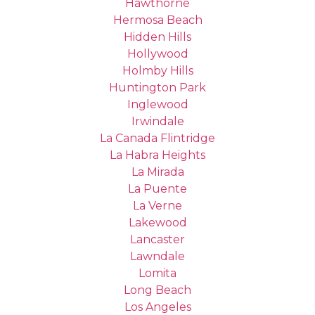
Hawthorne
Hermosa Beach
Hidden Hills
Hollywood
Holmby Hills
Huntington Park
Inglewood
Irwindale
La Canada Flintridge
La Habra Heights
La Mirada
La Puente
La Verne
Lakewood
Lancaster
Lawndale
Lomita
Long Beach
Los Angeles