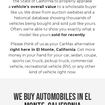
the State of California to properly appraise
a
vehicle’s overall value
to a wholesale buyer
like us. We draw from auction websites and a
historical database showing thousands of
vehicles being bought and sold just like yours.
Often, we’re able to show you exactly what a
model like yours
sold for recently
.
Please think of us as your CarMax alternative
right here in El Monte, California
. Get more
money in your hand for your car, sedan, coupe,
sports car, truck, pickup truck, commercial
vehicle, recreational vehicle (RV), or any other
kind of vehicle right now.
WE BUY AUTOMOBILES IN El