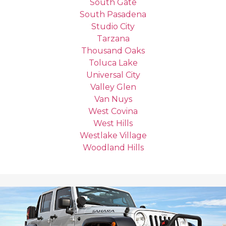
South Gate
South Pasadena
Studio City
Tarzana
Thousand Oaks
Toluca Lake
Universal City
Valley Glen
Van Nuys
West Covina
West Hills
Westlake Village
Woodland Hills