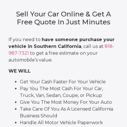
Sell Your Car Online & Get A
Free Quote In Just Minutes
If you need to
have someone purchase your
vehicle in Southern California
, call us at
818-
987-7321
to get a free estimate on your
automobile’s value.
WE WILL
Get Your Cash Faster For Your Vehicle
Pay You The Most Cash For Your Car,
Truck, Van, Sedan, Coupe, or Pickup
Give You The Most Money For Your Auto
Take Care Of You As A Licensed California
Business Should
Handle All Motor Vehicle Paperwork