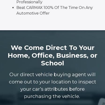
Professionally
Beat CARMAX 100% Of The Time On Any
Automotive Offer
We Come Direct To Your
Home, Office, Business, or
School
Our direct vehicle buying agent will
come out to your location to inspect
your car’s attributes before
purchasing the vehicle.