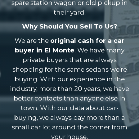
spare station wagon or old pickup in
their yard.
Why Should You Sell To Us?
We are the
original cash for a car
buyer in El Monte
. We have many
private buyers that are always
shopping for the same sedans we’re
buying. With our experience in the
industry, more than 20 years, we have
better contacts than anyone else in
town. With our data about car-
buying, we always pay more than a
small car lot around the corner from
your house.