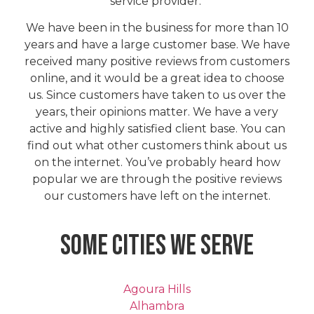
service provider.
We have been in the business for more than 10
years and have a large customer base. We have
received many positive reviews from customers
online, and it would be a great idea to choose
us. Since customers have taken to us over the
years, their opinions matter. We have a very
active and highly satisfied client base. You can
find out what other customers think about us
on the internet. You’ve probably heard how
popular we are through the positive reviews
our customers have left on the internet.
Some Cities We Serve
Agoura Hills
Alhambra