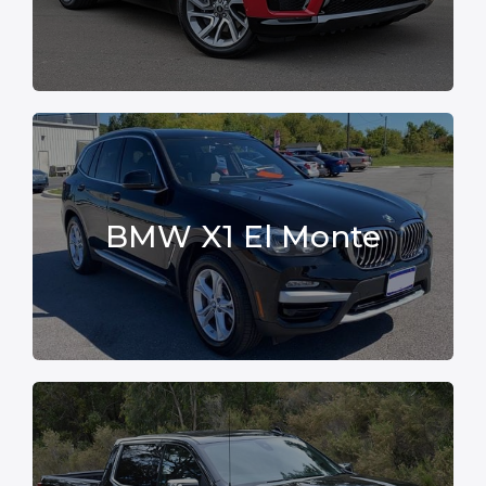
BMW X1 El Monte