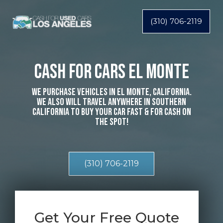
(310) 706-2119
Cash For Cars El Monte
We Purchase Vehicles In El Monte, California.
We Also Will Travel Anywhere In Southern
California To Buy Your Car Fast & For Cash On
The Spot!
(310) 706-2119
Get Your Free Quote