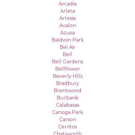
Arcadia
Arleta
Artesia
Avalon
Azusa
Baldwin Park
Bel Air
Bell
Bell Gardens
Bellflower
Beverly Hills
Bradbury
Brentwood
Burbank
Calabasas
Canoga Park
Carson
Cerritos
Chatsworth