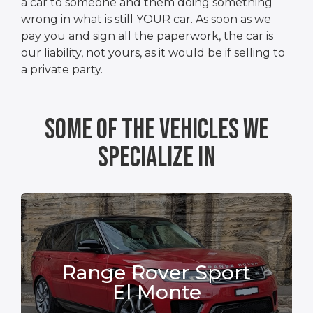
a car to someone and them doing something
wrong in what is still YOUR car. As soon as we
pay you and sign all the paperwork, the car is
our liability, not yours, as it would be if selling to
a private party.
Some Of The Vehicles We
Specialize In
Range Rover Sport
El Monte