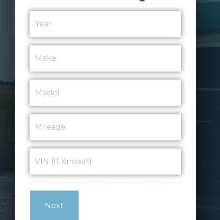
Year
*
Make
*
Model
*
Mileage
*
VIN
(If
Known)
*