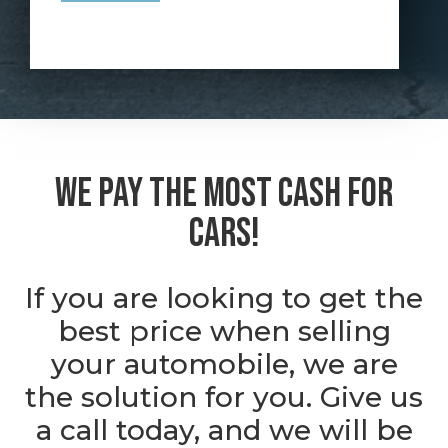
We Pay the Most Cash For
Cars!
If you are looking to get the
best price when selling
your automobile, we are
the solution for you. Give us
a call today, and we will be