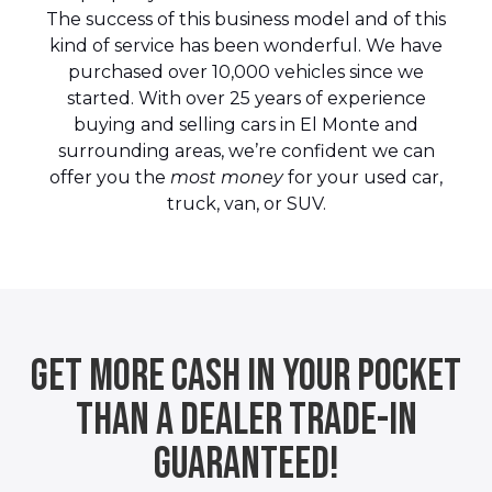
The success of this business model and of this
kind of service has been wonderful. We have
purchased over 10,000 vehicles since we
started. With over 25 years of experience
buying and selling cars in El Monte and
surrounding areas, we’re confident we can
offer you the
most money
for your used car,
truck, van, or SUV.
Get More Cash In Your Pocket
Than A Dealer Trade-In
Guaranteed!