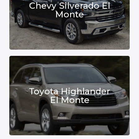
Chevy Silverado El
Monte
Toyota Highlander
El Monte