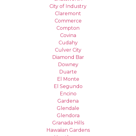
City of Industry
Claremont
Commerce
Compton
Covina
Cudahy
Culver City
Diamond Bar
Downey
Duarte
El Monte
El Segundo
Encino
Gardena
Glendale
Glendora
Granada Hills
Hawaiian Gardens