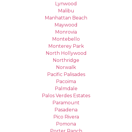
Lynwood
Malibu
Manhattan Beach
Maywood
Monrovia
Montebello
Monterey Park
North Hollywood
Northridge
Norwalk
Pacific Palisades
Pacoima
Palmdale
Palos Verdes Estates
Paramount
Pasadena
Pico Rivera
Pomona
Porter Ranch