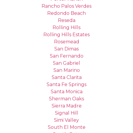
Rancho Palos Verdes
Redondo Beach
Reseda
Rolling Hills
Rolling Hills Estates
Rosemead
San Dimas
San Fernando
San Gabriel
San Marino
Santa Clarita
Santa Fe Springs
Santa Monica
Sherman Oaks
Sierra Madre
Signal Hill
Simi Valley
South El Monte